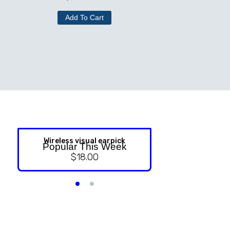
Add To Cart
Wireless visual earpick
NASAL ST
Popular This Week
$
18.00
$
9.99