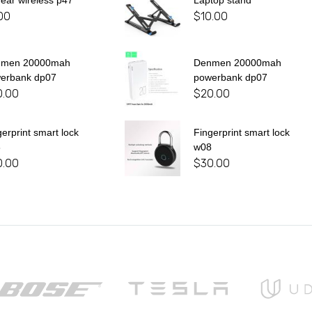
 ear wireless p47
Laptop stand
00
$
10.00
nmen 20000mah
Denmen 20000mah
erbank dp07
powerbank dp07
0.00
$
20.00
gerprint smart lock
Fingerprint smart lock
8
w08
0.00
$
30.00