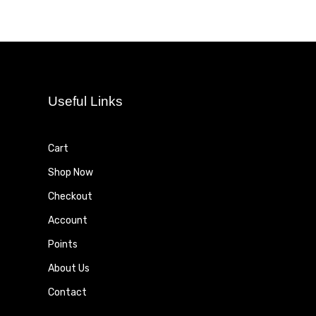
Useful Links
Cart
Shop Now
Checkout
Account
Points
About Us
Contact