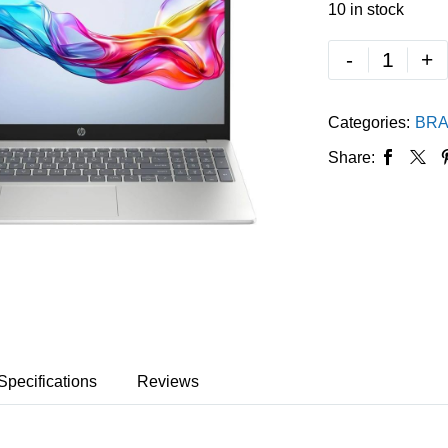
10 in stock
-
+
Categories:
BRA
Share:
Specifications
Reviews