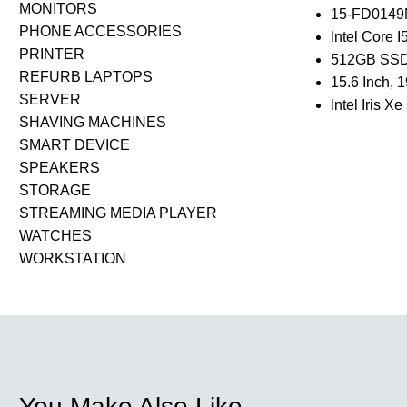
MONITORS
15-FD014
PHONE ACCESSORIES
Intel Core 
PRINTER
512GB SSD
REFURB LAPTOPS
15.6 Inch,
SERVER
Intel Iris X
SHAVING MACHINES
SMART DEVICE
SPEAKERS
STORAGE
STREAMING MEDIA PLAYER
WATCHES
WORKSTATION
You Make Also Like