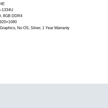
9NE
I5-1334U
, 8GB DDR4
 1920×1080
e Graphics, No OS, Silver, 1 Year Warranty