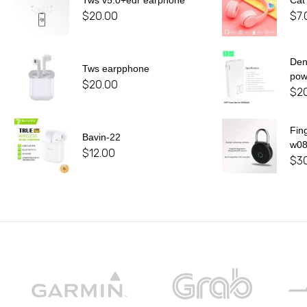
Tws v5.0+edr earphone
Cat
$
20.00
$
7.
De
Tws earpphone
pow
$
20.00
$
2
Fin
Bavin-22
w0
$
12.00
$
3