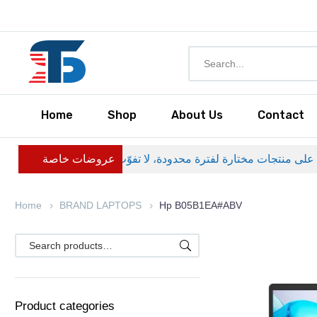
Home
Shop
About Us
Contact
عروضات خاصة
Home
BRAND LAPTOPS
Hp B05B1EA#ABV
Product categories