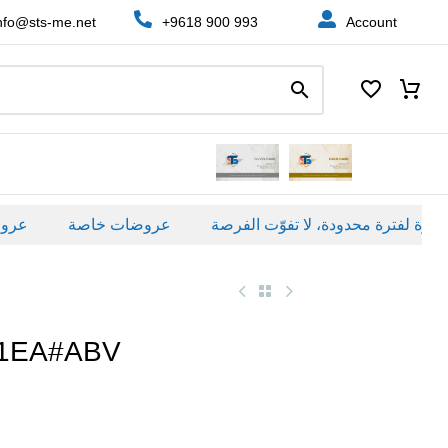
nfo@sts-me.net
+9618 900 993
Account
ة
عروضات خاصة
B1EA#ABV