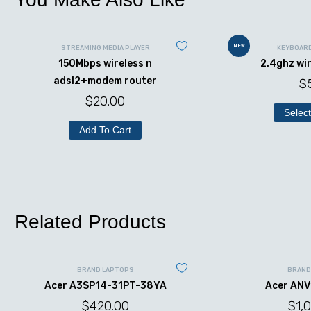
NEW
STREAMING MEDIA PLAYER
KEYBOAR
150Mbps wireless n
2.4ghz wi
adsl2+modem router
$
$
20.00
Select
Add To Cart
Related Products
BRAND LAPTOPS
BRAND
Acer A3SP14-31PT-38YA
Acer ANV
$
420.00
$
1,