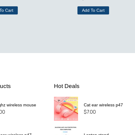
To Cart
Add To Cart
ucts
Hot Deals
ghz wireless mouse
Cat ear wireless p47
.00
$
7.00