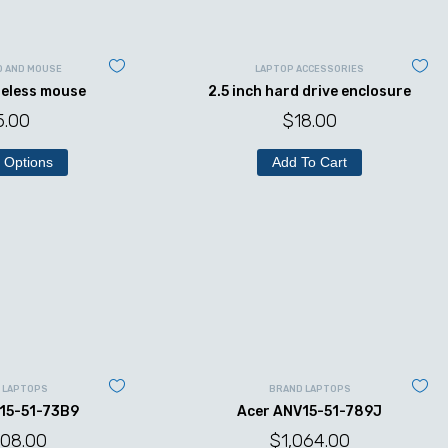
D AND MOUSE
LAPTOP ACCESSORIES
reless mouse
2.5 inch hard drive enclosure
5.00
$
18.00
 Options
Add To Cart
 LAPTOPS
BRAND LAPTOPS
15-51-73B9
Acer ANV15-51-789J
008.00
$
1,064.00