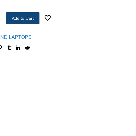
Add to Cart
ND LAPTOPS