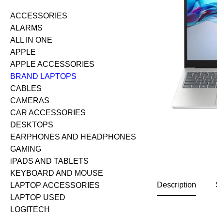
ACCESSORIES
ALARMS
ALL IN ONE
APPLE
APPLE ACCESSORIES
BRAND LAPTOPS
CABLES
CAMERAS
CAR ACCESSORIES
DESKTOPS
EARPHONES AND HEADPHONES
GAMING
iPADS AND TABLETS
KEYBOARD AND MOUSE
Description
LAPTOP ACCESSORIES
LAPTOP USED
LOGITECH