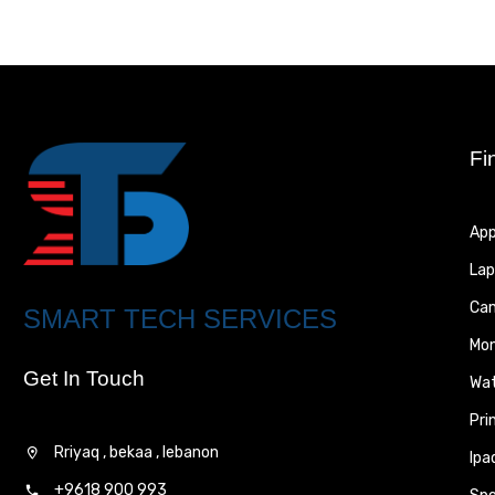
Fi
App
Lap
Ca
SMART TECH SERVICES
Mon
Get In Touch
Wa
Pri
Rriyaq , bekaa , lebanon
Ipa
+9618 900 993