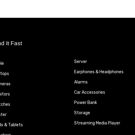
nd It Fast
Server
le
Earphones & Headphones
tops
Alarms
meras
Car Accessories
itors
Power Bank
tches
Storage
nter
Streaming Media Player
ds & Tablets