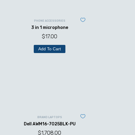
PHONE ACCESSORIES
3 in 1 microphone
$
17.00
Add To Cart
BRAND LAPTOPS
Dell AWM16-7025BLK-PU
$
1,708.00