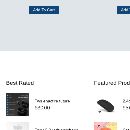
Add To Cart
Add 
Best Rated
Featured Prod
Tws enacfire future
2.4
$
30.00
$
5