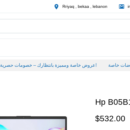
Rriyaq , bekaa , lebanon
i
عروض خاصة ومميزة بانتظارك – خصومات حصرية على منتجات مختارة لفترة محدودة، لا تفوّت الفرصة!
عروضات خاص
Hp B05
$
532.00