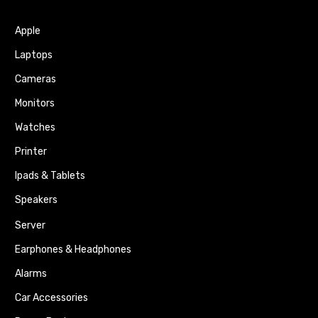
Apple
Laptops
Cameras
Monitors
Watches
Printer
Ipads & Tablets
Speakers
Server
Earphones & Headphones
Alarms
Car Accessories