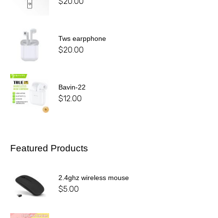
$
20.00
Tws earpphone
$
20.00
Bavin-22
$
12.00
Featured Products
2.4ghz wireless mouse
$
5.00