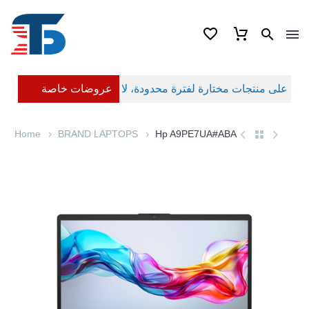
عروضات خاصة
Home
BRAND LAPTOPS
Hp A9PE7UA#ABA