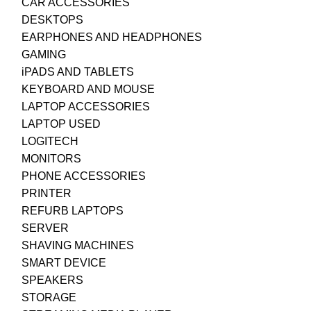
CAR ACCESSORIES
DESKTOPS
EARPHONES AND HEADPHONES
GAMING
iPADS AND TABLETS
KEYBOARD AND MOUSE
LAPTOP ACCESSORIES
LAPTOP USED
LOGITECH
MONITORS
PHONE ACCESSORIES
PRINTER
REFURB LAPTOPS
SERVER
SHAVING MACHINES
SMART DEVICE
SPEAKERS
STORAGE