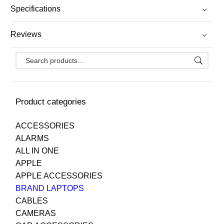
Specifications
Reviews
Product categories
ACCESSORIES
ALARMS
ALL IN ONE
APPLE
APPLE ACCESSORIES
BRAND LAPTOPS
CABLES
CAMERAS