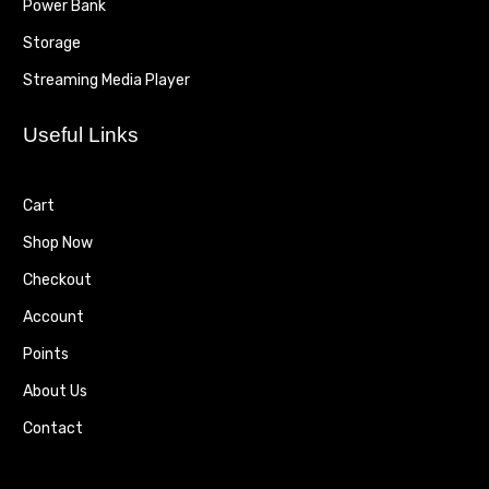
Power Bank
Storage
Streaming Media Player
Useful Links
Cart
Shop Now
Checkout
Account
Points
About Us
Contact