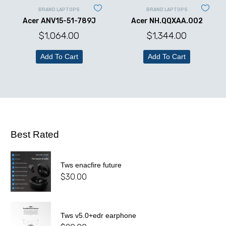
BRAND LAPTOPS
BRAND LAPTOPS
Acer ANV15-51-789J
Acer NH.QQXAA.002
$
1,064.00
$
1,344.00
Add To Cart
Add To Cart
Best Rated
Tws enacfire future
$
30.00
Tws v5.0+edr earphone