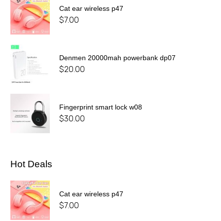
Cat ear wireless p47
$
7.00
Denmen 20000mah powerbank dp07
$
20.00
Fingerprint smart lock w08
$
30.00
Hot Deals
Cat ear wireless p47
$
7.00