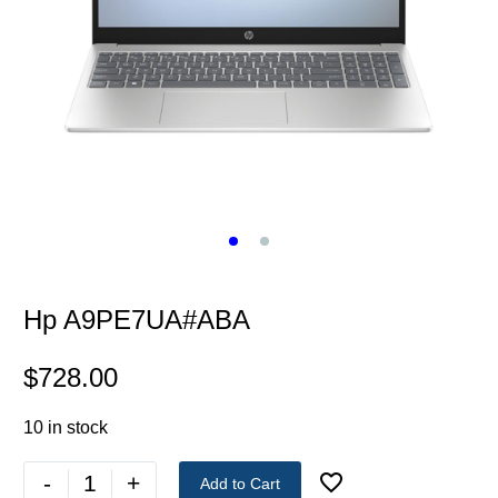
Hp A9PE7UA#ABA
$
728.00
10 in stock
-
+
Add to Cart