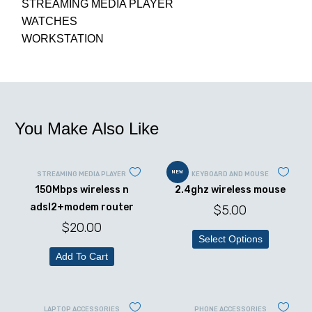
STREAMING MEDIA PLAYER
WATCHES
WORKSTATION
You Make Also Like
NEW
STREAMING MEDIA PLAYER
KEYBOARD AND MOUSE
150Mbps wireless n
2.4ghz wireless mouse
adsl2+modem router
$
5.00
$
20.00
Select Options
Add To Cart
LAPTOP ACCESSORIES
PHONE ACCESSORIES