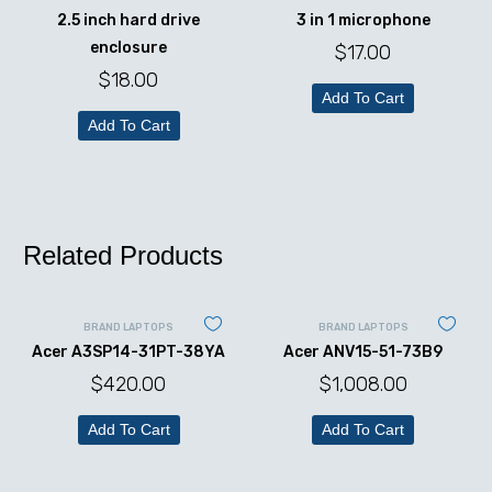
2.5 inch hard drive
3 in 1 microphone
enclosure
$
17.00
$
18.00
Add To Cart
Add To Cart
Related Products
BRAND LAPTOPS
BRAND LAPTOPS
Acer A3SP14-31PT-38YA
Acer ANV15-51-73B9
$
420.00
$
1,008.00
Add To Cart
Add To Cart