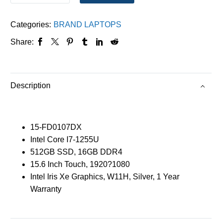
Categories:
BRAND LAPTOPS
Share:
Description
15-FD0107DX
Intel Core I7-1255U
512GB SSD, 16GB DDR4
15.6 Inch Touch, 1920?1080
Intel Iris Xe Graphics, W11H, Silver, 1 Year
Warranty