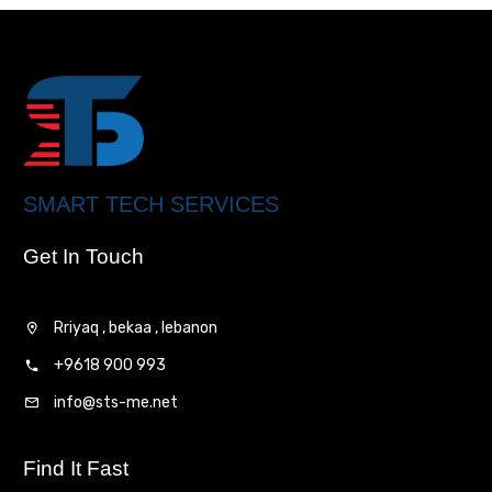
SMART TECH SERVICES
Get In Touch
Rriyaq , bekaa , lebanon
+9618 900 993
info@sts-me.net
Find It Fast