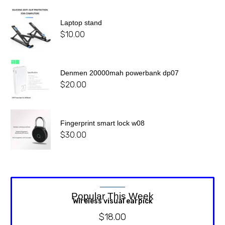
Laptop stand
$
10.00
Denmen 20000mah powerbank dp07
$
20.00
Fingerprint smart lock w08
$
30.00
Popular This Week
Wireless visual earpick
$
18.00