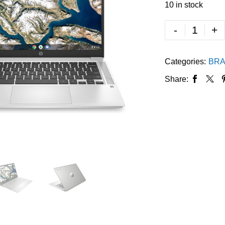
10 in stock
-
+
Categories:
BRA
Share: