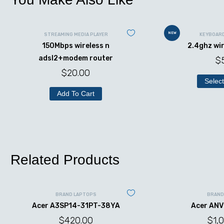
NEW
STREAMING MEDIA PLAYER
KEYBOAR
150Mbps wireless n
2.4ghz wi
adsl2+modem router
$
$
20.00
Select
Add To Cart
Related Products
BRAND LAPTOPS
BRAND
Acer A3SP14-31PT-38YA
Acer ANV
$
420.00
$
1,