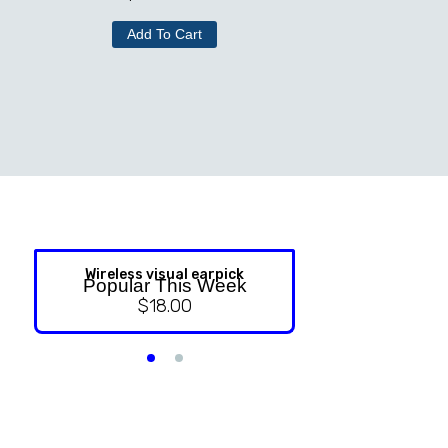
Add To Cart
Wireless visual earpick
NASAL ST
Popular This Week
$
18.00
$
9.99