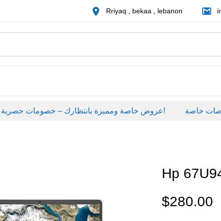
Rriyaq , bekaa , lebanon
i
عروض خاصة ومميزة بانتظارك – خصومات حصرية على منتجات مختارة لفترة محدودة، لا تفوّت الفرصة!
عروضات خاصة
Hp 67U
$
280.00