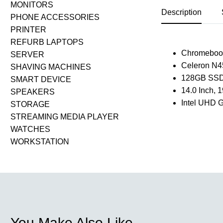
MONITORS
Description
PHONE ACCESSORIES
PRINTER
REFURB LAPTOPS
Chromeboo
SERVER
Celeron N4
SHAVING MACHINES
128GB SSD
SMART DEVICE
14.0 Inch,
SPEAKERS
Intel UHD G
STORAGE
STREAMING MEDIA PLAYER
WATCHES
WORKSTATION
You Make Also Like