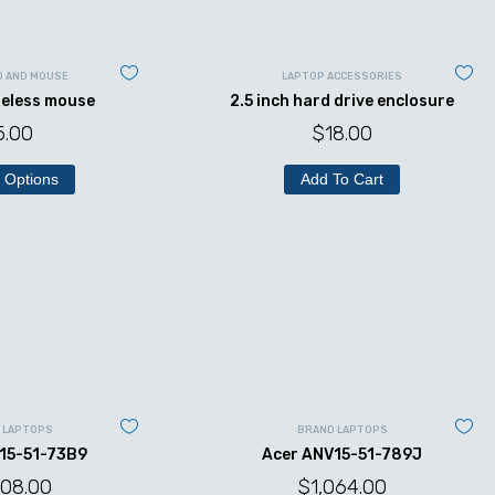
D AND MOUSE
LAPTOP ACCESSORIES
reless mouse
2.5 inch hard drive enclosure
5.00
$
18.00
 Options
Add To Cart
 LAPTOPS
BRAND LAPTOPS
15-51-73B9
Acer ANV15-51-789J
008.00
$
1,064.00