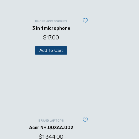
PHONE ACCESSORIES
3 in 1 microphone
$
17.00
Add To Cart
BRAND LAPTOPS
Acer NH.QQXAA.002
$
1,344.00