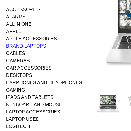
ACCESSORIES
ALARMS
ALL IN ONE
APPLE
APPLE ACCESSORIES
BRAND LAPTOPS
CABLES
CAMERAS
CAR ACCESSORIES
DESKTOPS
EARPHONES AND HEADPHONES
GAMING
iPADS AND TABLETS
KEYBOARD AND MOUSE
LAPTOP ACCESSORIES
LAPTOP USED
LOGITECH