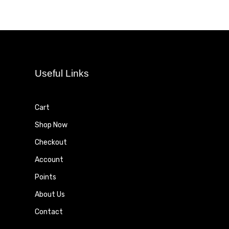
Useful Links
Cart
Shop Now
Checkout
Account
Points
About Us
Contact