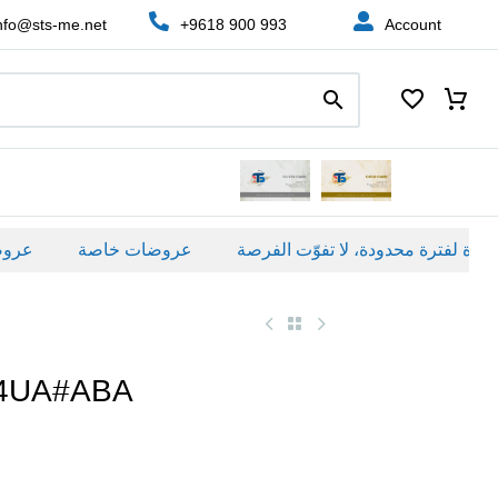
nfo@sts-me.net
+9618 900 993
Account
عروضات خاصة
94UA#ABA