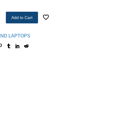
Add to Cart
ND LAPTOPS