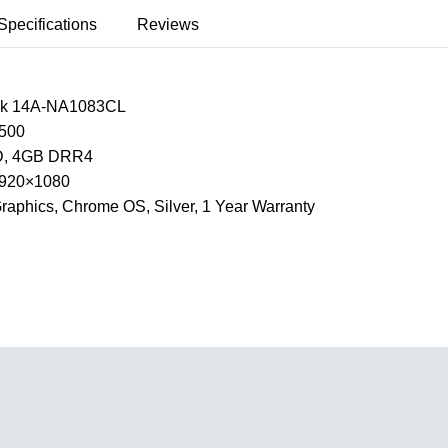
Specifications
Reviews
k 14A-NA1083CL
500
, 4GB DRR4
 1920×1080
raphics, Chrome OS, Silver, 1 Year Warranty