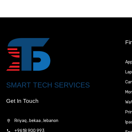
Fi
App
Lap
Ca
SMART TECH SERVICES
Mon
Get In Touch
Wa
Pri
Rriyaq , bekaa , lebanon
Ipa
+9618 900 993