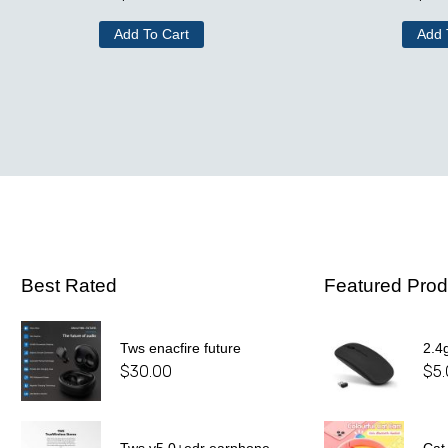
Add To Cart
Add 
Best Rated
Featured Prod
Tws enacfire future
2.4
$
30.00
$
5