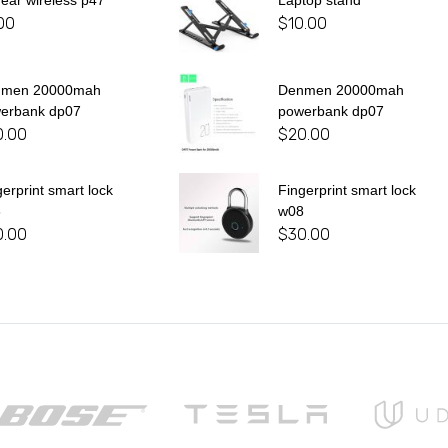
 ear wireless p47
Laptop stand
00
$
10.00
nmen 20000mah
Denmen 20000mah
erbank dp07
powerbank dp07
0.00
$
20.00
gerprint smart lock
Fingerprint smart lock
8
w08
0.00
$
30.00