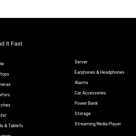
nd It Fast
Server
le
Earphones & Headphones
tops
Alarms
meras
Car Accessories
itors
Power Bank
tches
Storage
nter
Streaming Media Player
ds & Tablets