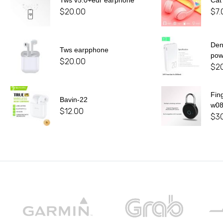
Tws v5.0+edr earphone
Cat
$
20.00
$
7.
De
Tws earpphone
pow
$
20.00
$
2
Fin
Bavin-22
w0
$
12.00
$
3