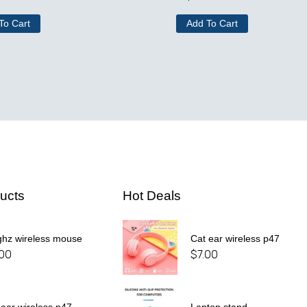
To Cart
Add To Cart
ucts
Hot Deals
ghz wireless mouse
Cat ear wireless p47
.00
$
7.00