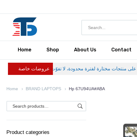
Home
Shop
About Us
Contact
عروضات خاصة
Home
BRAND LAPTOPS
Hp 67U94UA#ABA
Product categories