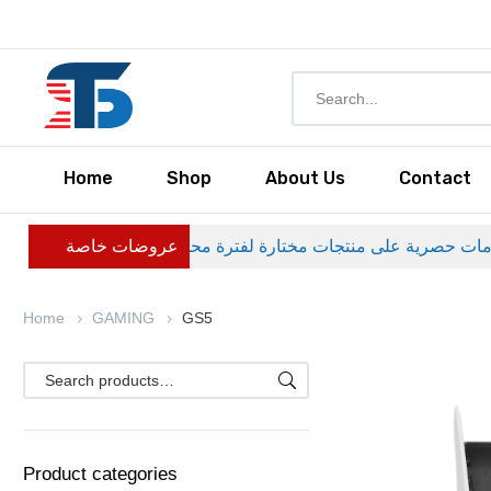
Home
Shop
About Us
Contact
عروضات خاصة
Home
GAMING
GS5
Product categories