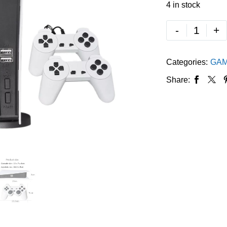
4 in stock
-
+
Categories:
GAM
Share: