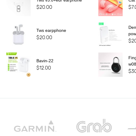
Tws v5.0+edr earphone
Cat
$
20.00
$
7.
De
Tws earpphone
pow
$
20.00
$
2
Fin
Bavin-22
w0
$
12.00
$
3