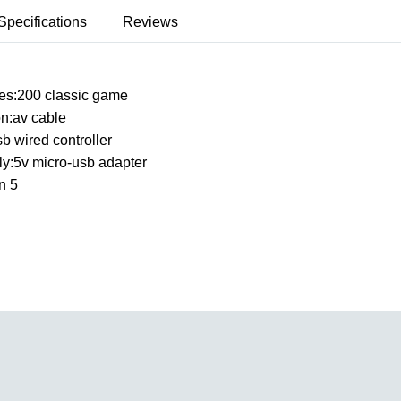
Specifications
Reviews
mes:200 classic game
on:av cable
sb wired controller
y:5v micro-usb adapter
n 5