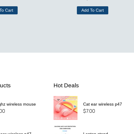
To Cart
Add To Cart
ucts
Hot Deals
ghz wireless mouse
Cat ear wireless p47
.00
$
7.00