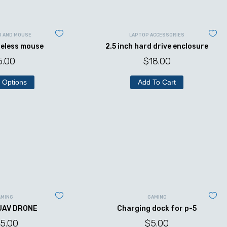
D AND MOUSE
LAPTOP ACCESSORIES
reless mouse
2.5 inch hard drive enclosure
5.00
$
18.00
 Options
Add To Cart
AMING
GAMING
UAV DRONE
Charging dock for p-5
5.00
$
5.00