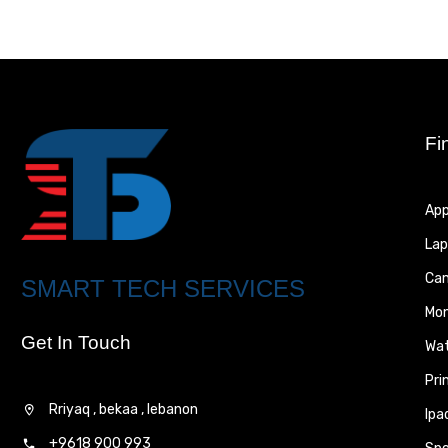
Fi
App
Lap
Ca
SMART TECH SERVICES
Mon
Get In Touch
Wa
Pri
Rriyaq , bekaa , lebanon
Ipa
+9618 900 993