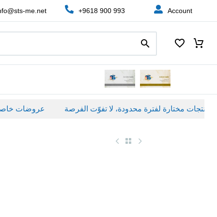
nfo@sts-me.net
+9618 900 993
Account
ات خاصة