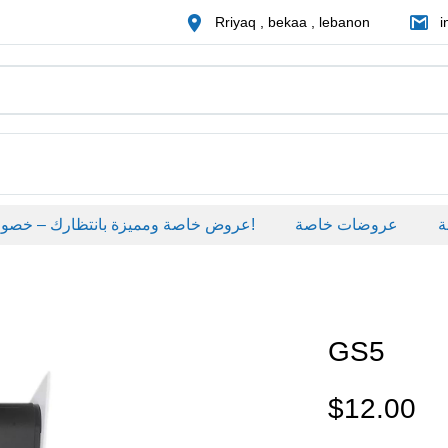
Rriyaq , bekaa , lebanon
i
عروض خاصة ومميزة بانتظارك – خصومات حصرية على منتجات مختارة لفترة محدودة، لا تفوّت الفرصة!
عروضات خاصة
عروض
GS5
$
12.00