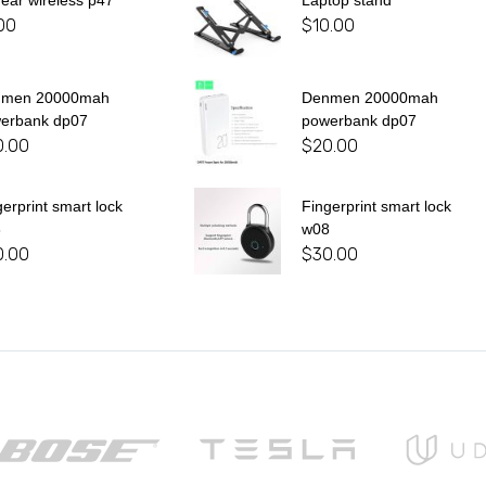
 ear wireless p47
Laptop stand
00
$
10.00
nmen 20000mah
Denmen 20000mah
erbank dp07
powerbank dp07
0.00
$
20.00
gerprint smart lock
Fingerprint smart lock
8
w08
0.00
$
30.00