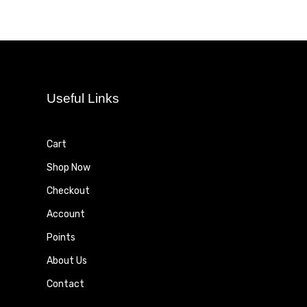
Useful Links
Cart
Shop Now
Checkout
Account
Points
About Us
Contact