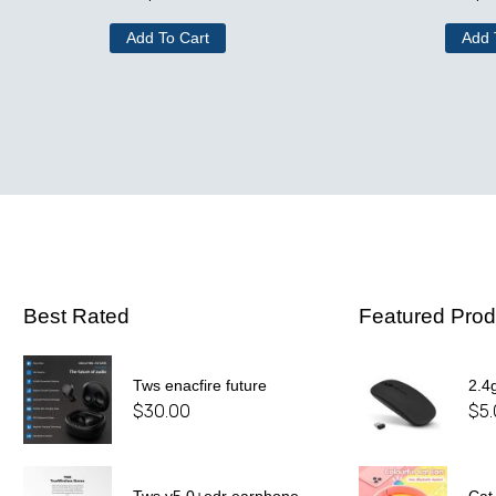
Add To Cart
Add 
Best Rated
Featured Prod
Tws enacfire future
2.4
$
30.00
$
5