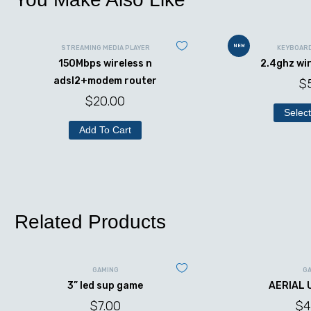
NEW
STREAMING MEDIA PLAYER
KEYBOAR
150Mbps wireless n
2.4ghz wi
adsl2+modem router
$
$
20.00
Select
Add To Cart
Related Products
GAMING
G
3” led sup game
AERIAL 
$
7.00
$
4