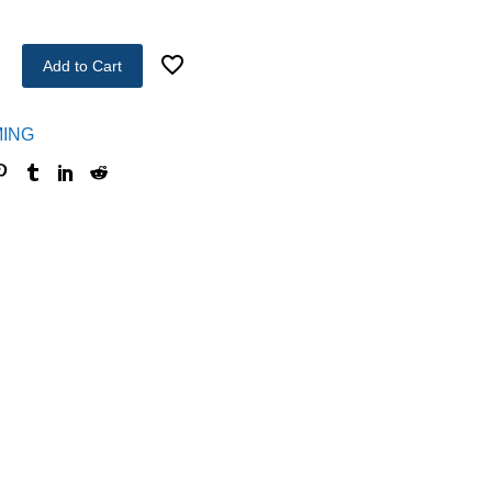
Add to Cart
ING