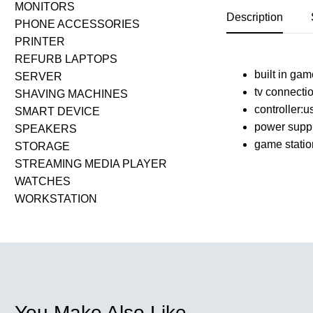
MONITORS
Description
PHONE ACCESSORIES
PRINTER
REFURB LAPTOPS
built in ga
SERVER
tv connecti
SHAVING MACHINES
controller:u
SMART DEVICE
power suppl
SPEAKERS
game statio
STORAGE
STREAMING MEDIA PLAYER
WATCHES
WORKSTATION
You Make Also Like