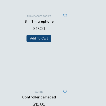
PHONE ACCESSORIES
3 in 1 microphone
$
17.00
Add To Cart
GAMING
Controller gamepad
$
10.00