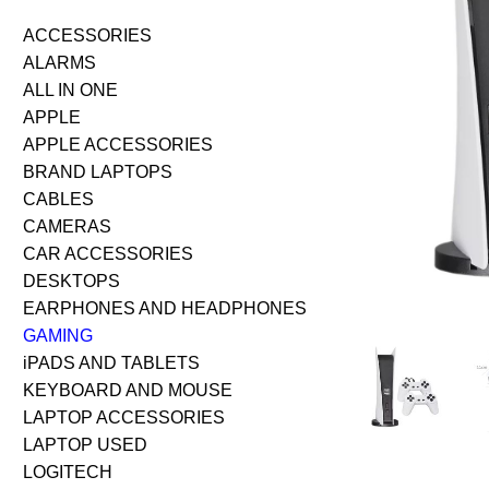
ACCESSORIES
ALARMS
ALL IN ONE
APPLE
APPLE ACCESSORIES
BRAND LAPTOPS
CABLES
CAMERAS
CAR ACCESSORIES
DESKTOPS
EARPHONES AND HEADPHONES
GAMING
iPADS AND TABLETS
KEYBOARD AND MOUSE
LAPTOP ACCESSORIES
LAPTOP USED
LOGITECH