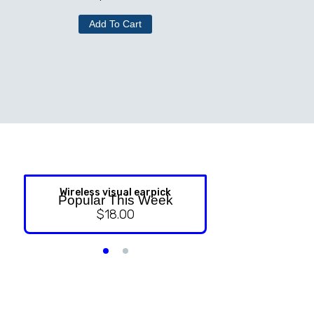
Add To Cart
Wireless visual earpick
NASAL ST
Popular This Week
$
18.00
$
9.99