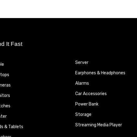
nd It Fast
Server
le
Earphones & Headphones
tops
Alarms
meras
Car Accessories
itors
Power Bank
tches
Storage
nter
Streaming Media Player
ds & Tablets