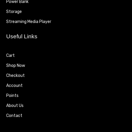
Power Bank
Storage
Streaming Media Player
Useful Links
Cart
Shop Now
Checkout
Account
Points
About Us
Contact