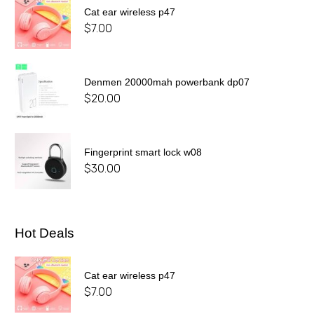
Cat ear wireless p47
$
7.00
Denmen 20000mah powerbank dp07
$
20.00
Fingerprint smart lock w08
$
30.00
Hot Deals
Cat ear wireless p47
$
7.00