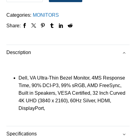
Categories:
MONITORS
Share:
Description
Dell, VA Ultra-Thin Bezel Monitor, 4MS Response
Time, 90% DCI-P3, 99% sRGB, AMD FreeSync,
Built in Speakers, VESA Certified, 32 Inch Curved
4K UHD (3840 x 2160), 60Hz Silver, HDMI,
DisplayPort,
Specifications