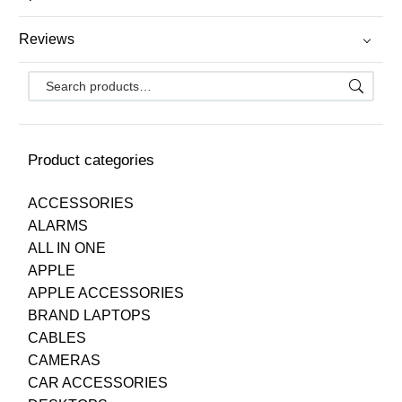
Reviews
Product categories
ACCESSORIES
ALARMS
ALL IN ONE
APPLE
APPLE ACCESSORIES
BRAND LAPTOPS
CABLES
CAMERAS
CAR ACCESSORIES