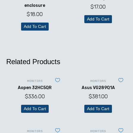
enclosure
$
17.00
$
18.00
Add To Cart
Add To Cart
Related Products
MONITORS
MONITORS
Aopen 32HC5QR
Asus VG289Q1A
$
336.00
$
381.00
Add To Cart
Add To Cart
MONITORS
MONITORS