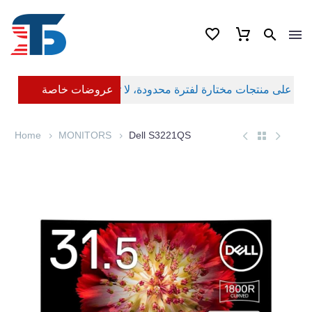
عروضات خاصة
Home
MONITORS
Dell S3221QS