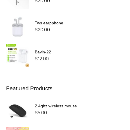
$
20.00
Tws earpphone
$
20.00
Bavin-22
$
12.00
Featured Products
2.4ghz wireless mouse
$
5.00