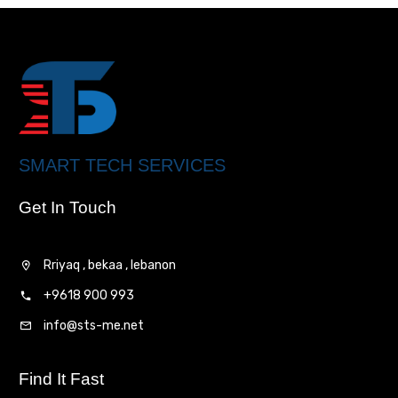
SMART TECH SERVICES
Get In Touch
Rriyaq , bekaa , lebanon
+9618 900 993
info@sts-me.net
Find It Fast