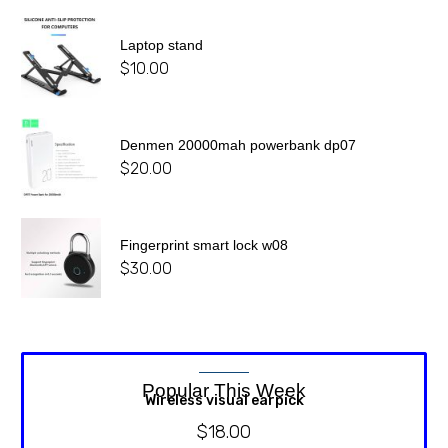
Laptop stand
$
10.00
Denmen 20000mah powerbank dp07
$
20.00
Fingerprint smart lock w08
$
30.00
Popular This Week
Wireless visual earpick
$
18.00