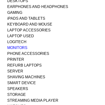
DESKTOPS
EARPHONES AND HEADPHONES
GAMING
iPADS AND TABLETS
KEYBOARD AND MOUSE
LAPTOP ACCESSORIES
LAPTOP USED
LOGITECH
MONITORS
PHONE ACCESSORIES
PRINTER
REFURB LAPTOPS
SERVER
SHAVING MACHINES
SMART DEVICE
SPEAKERS
STORAGE
STREAMING MEDIA PLAYER