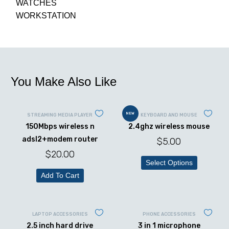
WATCHES
WORKSTATION
You Make Also Like
NEW
STREAMING MEDIA PLAYER
KEYBOARD AND MOUSE
150Mbps wireless n
2.4ghz wireless mouse
adsl2+modem router
$
5.00
$
20.00
Select Options
Add To Cart
LAPTOP ACCESSORIES
PHONE ACCESSORIES
2.5 inch hard drive
3 in 1 microphone