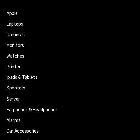
Apple
Laptops
Cameras
Monitors
Watches
Printer
Ipads & Tablets
Speakers
Server
Earphones & Headphones
Alarms
Car Accessories