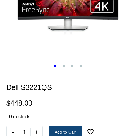
Dell S3221QS
$
448.00
10 in stock
-
+
Add to Cart