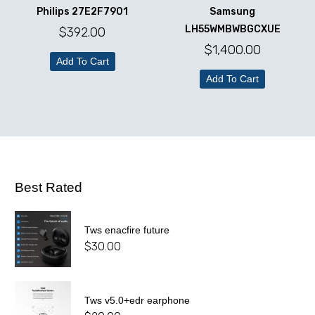
Philips 27E2F7901
Samsung
LH55WMBWBGCXUE
$
392.00
$
1,400.00
Add To Cart
Add To Cart
Best Rated
Tws enacfire future
$
30.00
Tws v5.0+edr earphone