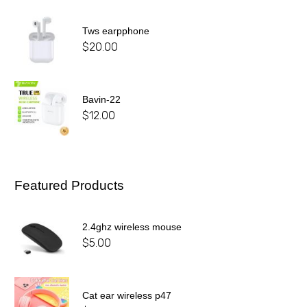
Tws earpphone
$
20.00
Bavin-22
$
12.00
Featured Products
2.4ghz wireless mouse
$
5.00
Cat ear wireless p47