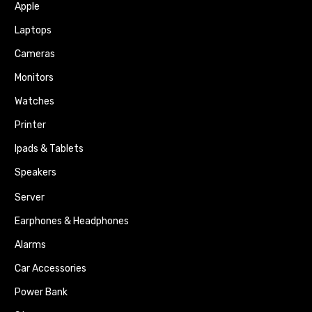
Apple
Laptops
Cameras
Monitors
Watches
Printer
Ipads & Tablets
Speakers
Server
Earphones & Headphones
Alarms
Car Accessories
Power Bank