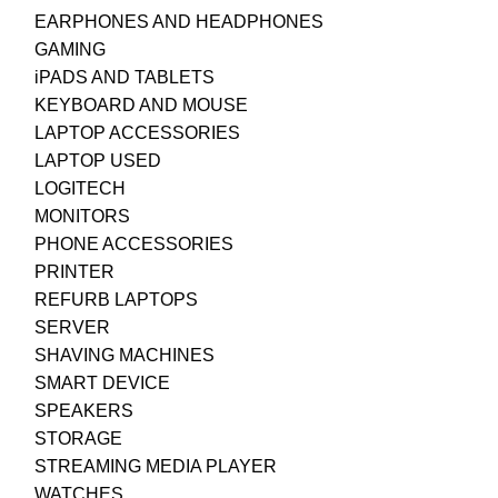
EARPHONES AND HEADPHONES
GAMING
iPADS AND TABLETS
KEYBOARD AND MOUSE
LAPTOP ACCESSORIES
LAPTOP USED
LOGITECH
MONITORS
PHONE ACCESSORIES
PRINTER
REFURB LAPTOPS
SERVER
SHAVING MACHINES
SMART DEVICE
SPEAKERS
STORAGE
STREAMING MEDIA PLAYER
WATCHES