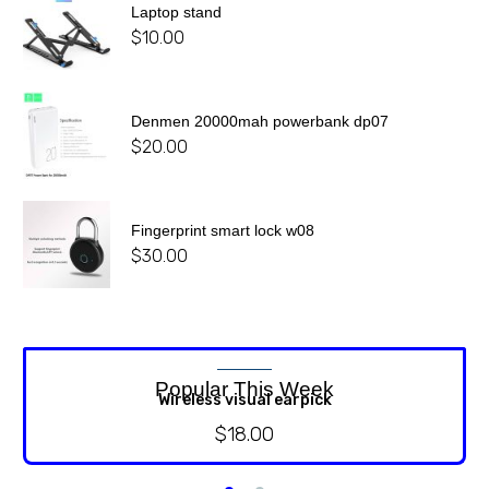
Laptop stand
$
10.00
Denmen 20000mah powerbank dp07
$
20.00
Fingerprint smart lock w08
$
30.00
Popular This Week
Wireless visual earpick
$
18.00