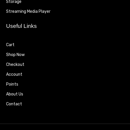
Storage
Streaming Media Player
Useful Links
Cart
Shop Now
Checkout
Account
Points
About Us
Contact