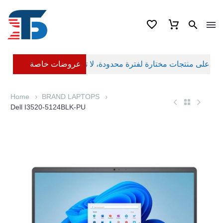
عروضات خاصة
Home
BRAND LAPTOPS
Dell I3520-5124BLK-PU