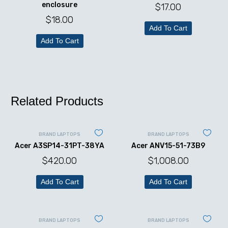
enclosure
$
17.00
$
18.00
Add To Cart
Add To Cart
Related Products
BRAND LAPTOPS
BRAND LAPTOPS
Acer A3SP14-31PT-38YA
Acer ANV15-51-73B9
$
420.00
$
1,008.00
Add To Cart
Add To Cart
BRAND LAPTOPS
BRAND LAPTOPS