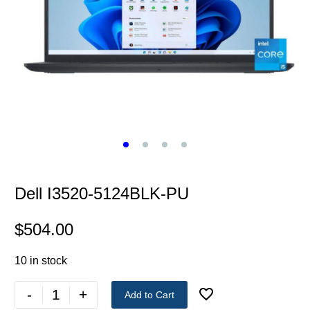
Dell I3520-5124BLK-PU
$
504.00
10 in stock
-
+
Add to Cart