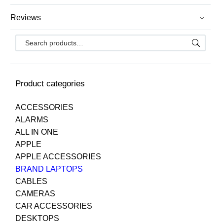
Reviews
Product categories
ACCESSORIES
ALARMS
ALL IN ONE
APPLE
APPLE ACCESSORIES
BRAND LAPTOPS
CABLES
CAMERAS
CAR ACCESSORIES
DESKTOPS