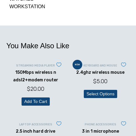
WORKSTATION
You Make Also Like
NEW
STREAMING MEDIA PLAYER
KEYBOARD AND MOUSE
150Mbps wireless n
2.4ghz wireless mouse
adsl2+modem router
$
5.00
$
20.00
Select Options
Add To Cart
LAPTOP ACCESSORIES
PHONE ACCESSORIES
2.5 inch hard drive
3 in 1 microphone