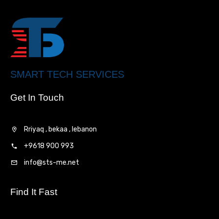
SMART TECH SERVICES
Get In Touch
Rriyaq , bekaa , lebanon
+9618 900 993
info@sts-me.net
Find It Fast