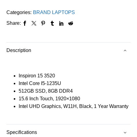
Categories:
BRAND LAPTOPS
Share:
Description
Inspiron 15 3520
Intel Core I5-1235U
512GB SSD, 8GB DDR4
15.6 Inch Touch, 1920×1080
Intel UHD Graphics, W11H, Black, 1 Year Warranty
Specifications