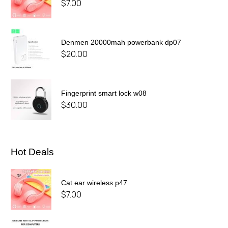
$
7.00
Denmen 20000mah powerbank dp07
$
20.00
Fingerprint smart lock w08
$
30.00
Hot Deals
Cat ear wireless p47
$
7.00