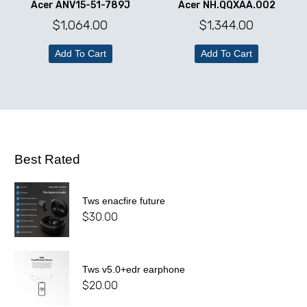
Acer ANV15-51-789J
Acer NH.QQXAA.002
$
1,064.00
$
1,344.00
Add To Cart
Add To Cart
Best Rated
Tws enacfire future
$
30.00
Tws v5.0+edr earphone
$
20.00