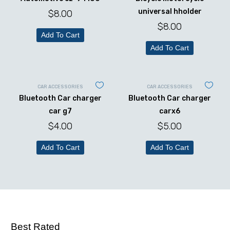
universal hholder
$
8.00
$
8.00
Add To Cart
Add To Cart
CAR ACCESSORIES
CAR ACCESSORIES
Bluetooth Car charger
Bluetooth Car charger
car g7
carx6
$
4.00
$
5.00
Add To Cart
Add To Cart
Best Rated