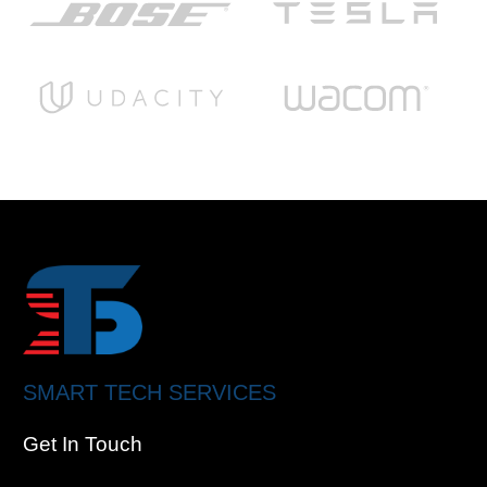
SMART TECH SERVICES
Get In Touch