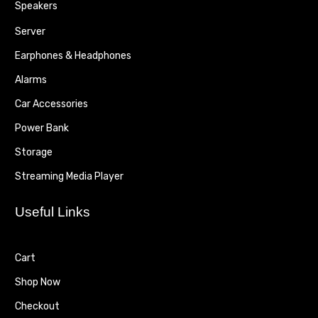
Speakers
Server
Earphones & Headphones
Alarms
Car Accessories
Power Bank
Storage
Streaming Media Player
Useful Links
Cart
Shop Now
Checkout