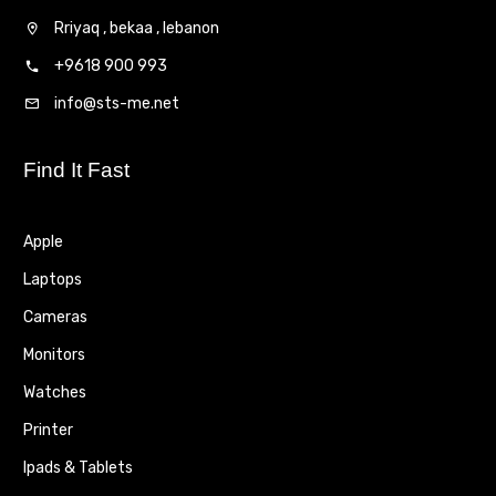
Rriyaq , bekaa , lebanon
+9618 900 993
info@sts-me.net
Find It Fast
Apple
Laptops
Cameras
Monitors
Watches
Printer
Ipads & Tablets