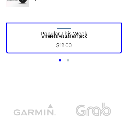
Popular This Week
Wireless visual earpick
$
18.00