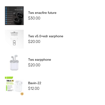
Tws enacfire future
$
30.00
Tws v5.0+edr earphone
$
20.00
Tws earpphone
$
20.00
Bavin-22
$
12.00