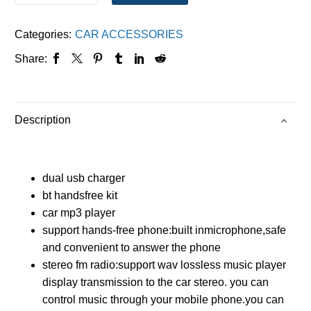
Categories:
CAR ACCESSORIES
Share:
Description
dual usb charger
bt handsfree kit
car mp3 player
support hands-free phone:built inmicrophone,safe
and convenient to answer the phone
stereo fm radio:support wav lossless music player
display transmission to the car stereo. you can
control music through your mobile phone.you can