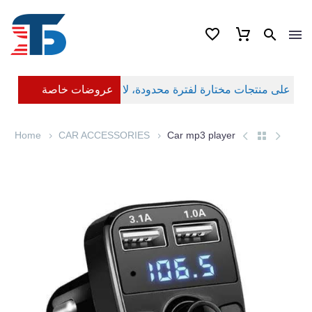
عروضات خاصة
Home
CAR ACCESSORIES
Car mp3 player