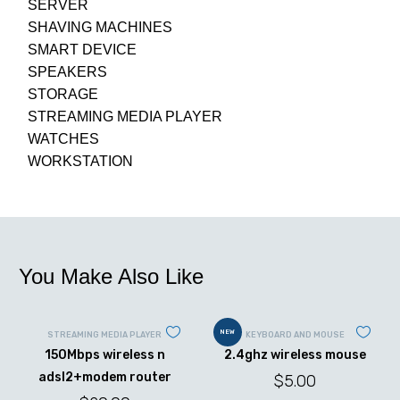
SERVER
SHAVING MACHINES
SMART DEVICE
SPEAKERS
STORAGE
STREAMING MEDIA PLAYER
WATCHES
WORKSTATION
You Make Also Like
NEW
STREAMING MEDIA PLAYER
KEYBOARD AND MOUSE
150Mbps wireless n
2.4ghz wireless mouse
adsl2+modem router
$
5.00