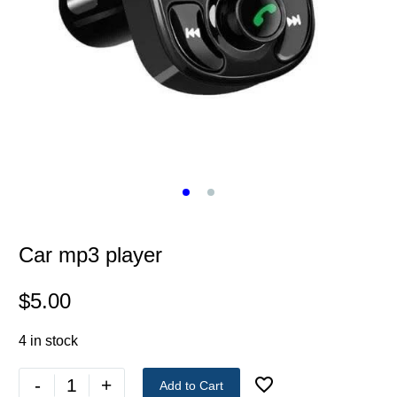
Car mp3 player
$
5.00
4 in stock
-
+
Add to Cart