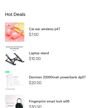
Hot Deals
Cat ear wireless p47
$
7.00
Laptop stand
$
10.00
Denmen 20000mah powerbank dp07
$
20.00
Fingerprint smart lock w08
$
30.00