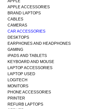
APPLE
APPLE ACCESSORIES
BRAND LAPTOPS
CABLES
CAMERAS
CAR ACCESSORIES
DESKTOPS
EARPHONES AND HEADPHONES
GAMING
iPADS AND TABLETS
KEYBOARD AND MOUSE
LAPTOP ACCESSORIES
LAPTOP USED
LOGITECH
MONITORS
PHONE ACCESSORIES
PRINTER
REFURB LAPTOPS