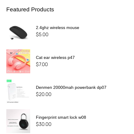
Featured Products
2.4ghz wireless mouse
$
5.00
Cat ear wireless p47
$
7.00
Denmen 20000mah powerbank dp07
$
20.00
Fingerprint smart lock w08
$
30.00