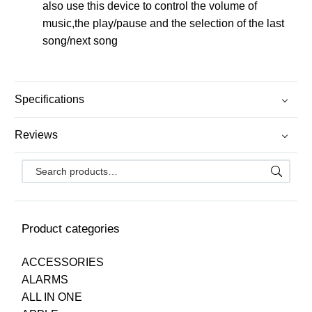
also use this device to control the volume of
music,the play/pause and the selection of the last
song/next song
Specifications
Reviews
Product categories
ACCESSORIES
ALARMS
ALL IN ONE