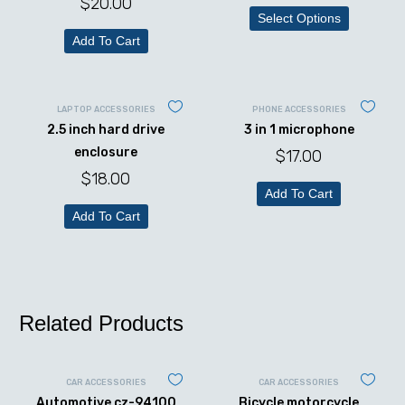
$
20.00
Select Options
Add To Cart
LAPTOP ACCESSORIES
PHONE ACCESSORIES
2.5 inch hard drive
3 in 1 microphone
enclosure
$
17.00
$
18.00
Add To Cart
Add To Cart
Related Products
CAR ACCESSORIES
CAR ACCESSORIES
Automotive cz-94100
Bicycle motorcycle