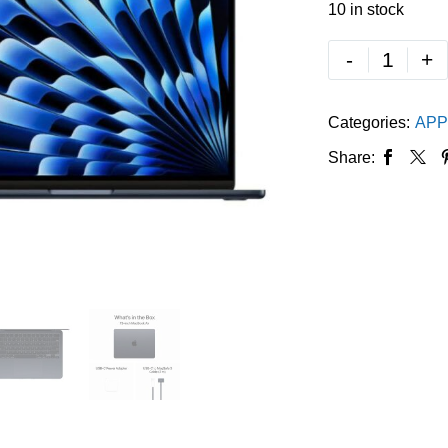
10 in stock
-
+
Categories:
APP
Share: