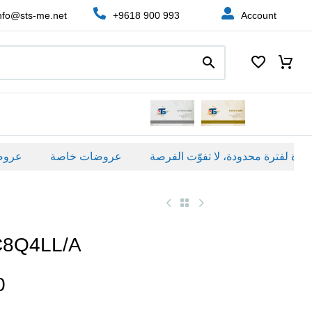
nfo@sts-me.net
+9618 900 993
Account
ة
عروضات خاصة
C8Q4LL/A
0