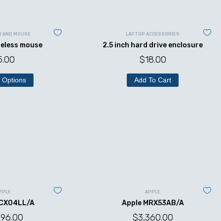
D AND MOUSE
LAPTOP ACCESSORIES
reless mouse
2.5 inch hard drive enclosure
5.00
$
18.00
 Options
Add To Cart
PPLE
APPLE
MCX04LL/A
Apple MRX53AB/A
296.00
$
3,360.00