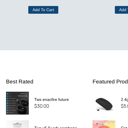
Add To Cart
Add 
Best Rated
Featured Prod
Tws enacfire future
2.4
$
30.00
$
5