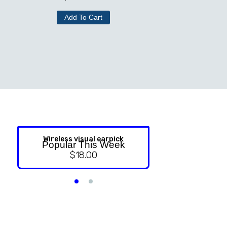
Add To Cart
Wireless visual earpick
NASAL ST
Popular This Week
$
18.00
$
9.99