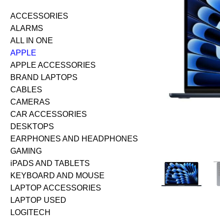
ACCESSORIES
ALARMS
ALL IN ONE
APPLE
APPLE ACCESSORIES
BRAND LAPTOPS
CABLES
CAMERAS
CAR ACCESSORIES
DESKTOPS
EARPHONES AND HEADPHONES
GAMING
iPADS AND TABLETS
KEYBOARD AND MOUSE
LAPTOP ACCESSORIES
LAPTOP USED
LOGITECH