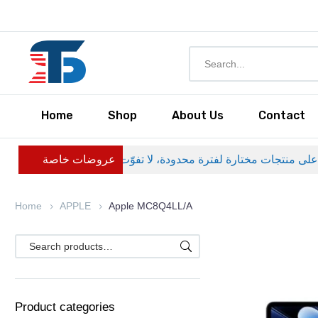
Home
Shop
About Us
Contact
عروضات خاصة
Home
APPLE
Apple MC8Q4LL/A
Product categories