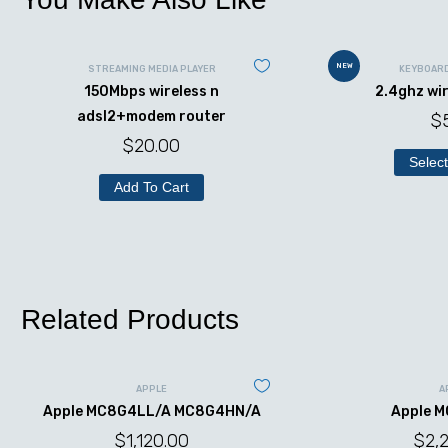
NEW
STREAMING MEDIA PLAYER
KEYBOAR
150Mbps wireless n
2.4ghz wi
adsl2+modem router
$
$
20.00
Select
Add To Cart
Related Products
APPLE
A
Apple MC8G4LL/A MC8G4HN/A
Apple 
$
1,120.00
$
2,