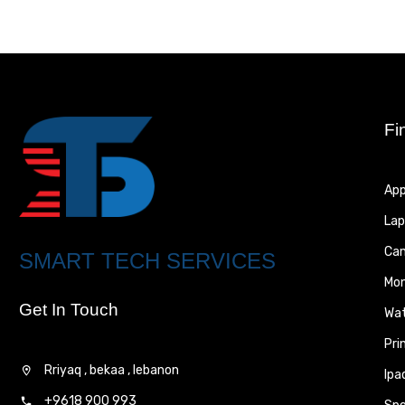
Fi
App
Lap
Ca
SMART TECH SERVICES
Mon
Get In Touch
Wa
Pri
Rriyaq , bekaa , lebanon
Ipa
+9618 900 993