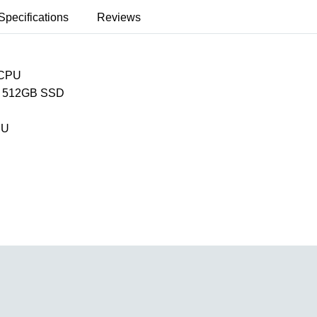
Specifications
Reviews
 CPU
 512GB SSD
PU