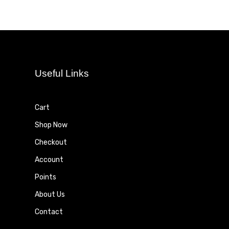
Useful Links
Cart
Shop Now
Checkout
Account
Points
About Us
Contact