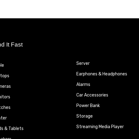
nd It Fast
Server
le
Earphones & Headphones
tops
Alarms
meras
Car Accessories
itors
Power Bank
tches
Storage
nter
Streaming Media Player
ds & Tablets