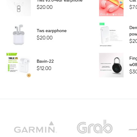
Tws v5.0+edr earphone
Cat
$
20.00
$
7.
De
Tws earpphone
pow
$
20.00
$
2
Fin
Bavin-22
w0
$
12.00
$
3