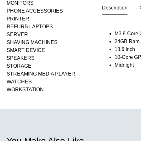
MONITORS
Description
PHONE ACCESSORIES
PRINTER
REFURB LAPTOPS
M3 8-Core
SERVER
24GB Ram,
SHAVING MACHINES
13.6 Inch
SMART DEVICE
10-Core G
SPEAKERS
Midnight
STORAGE
STREAMING MEDIA PLAYER
WATCHES
WORKSTATION
You Make Also Like