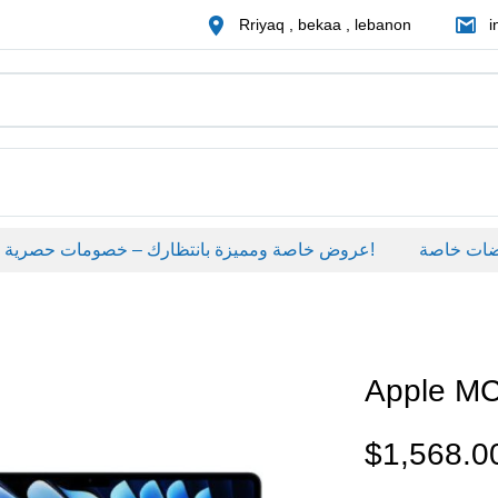
Rriyaq , bekaa , lebanon
i
عروض خاصة ومميزة بانتظارك – خصومات حصرية على منتجات مختارة لفترة محدودة، لا تفوّت الفرصة!
عروضات خاص
Apple M
$
1,568.0