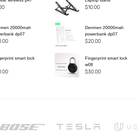
 ear wireless p47
Laptop stand
00
$
10.00
nmen 20000mah
Denmen 20000mah
erbank dp07
powerbank dp07
0.00
$
20.00
gerprint smart lock
Fingerprint smart lock
8
w08
0.00
$
30.00