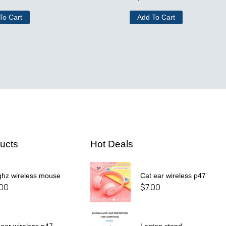
To Cart
Add To Cart
ucts
Hot Deals
ghz wireless mouse
Cat ear wireless p47
.00
$
7.00