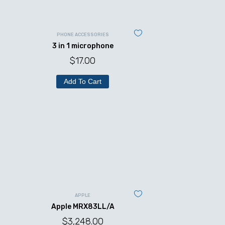
PHONE ACCESSORIES
3 in 1 microphone
$
17.00
Add To Cart
APPLE
Apple MRX83LL/A
$
3,248.00