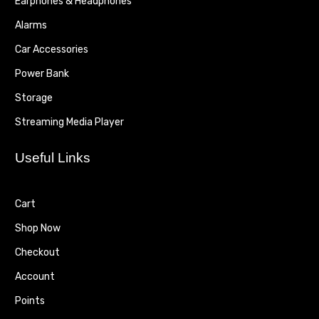
Earphones & Headphones
Alarms
Car Accessories
Power Bank
Storage
Streaming Media Player
Useful Links
Cart
Shop Now
Checkout
Account
Points