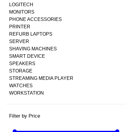
LOGITECH
MONITORS
PHONE ACCESSORIES
PRINTER
REFURB LAPTOPS
SERVER
SHAVING MACHINES
SMART DEVICE
SPEAKERS
STORAGE
STREAMING MEDIA PLAYER
WATCHES
WORKSTATION
Filter by Price