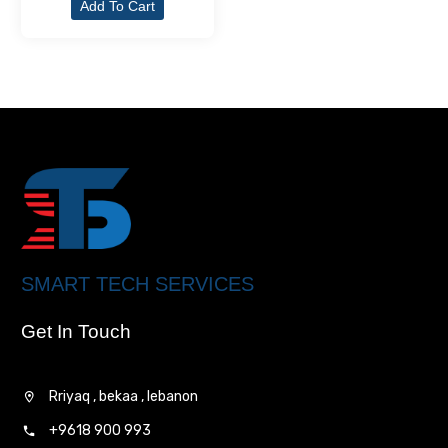
Add To Cart
SMART TECH SERVICES
Get In Touch
Rriyaq , bekaa , lebanon
+9618 900 993