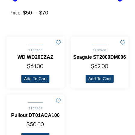
$50
$70
Price:
—
STORAGE
STORAGE
WD WD20EZAZ
Seagate ST2000DM006
$
61.00
$
62.00
Add To Cart
Add To Cart
STORAGE
Pullout DT01ACA100
$
50.00