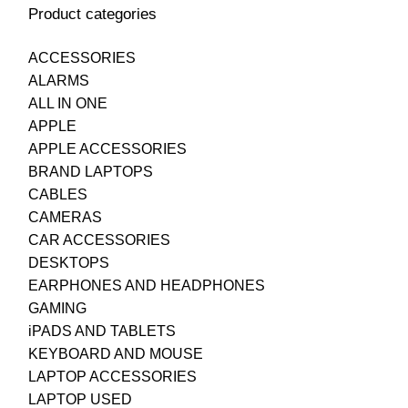
Product categories
ACCESSORIES
ALARMS
ALL IN ONE
APPLE
APPLE ACCESSORIES
BRAND LAPTOPS
CABLES
CAMERAS
CAR ACCESSORIES
DESKTOPS
EARPHONES AND HEADPHONES
GAMING
iPADS AND TABLETS
KEYBOARD AND MOUSE
LAPTOP ACCESSORIES
LAPTOP USED