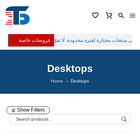
عروضات خاصة
Desktops
Home
Desktops
Show Filters