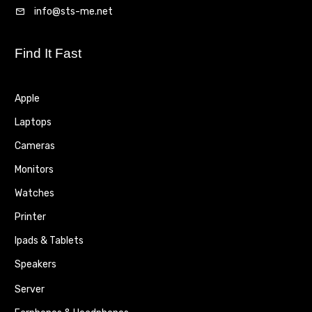
info@sts-me.net
Find It Fast
Apple
Laptops
Cameras
Monitors
Watches
Printer
Ipads & Tablets
Speakers
Server