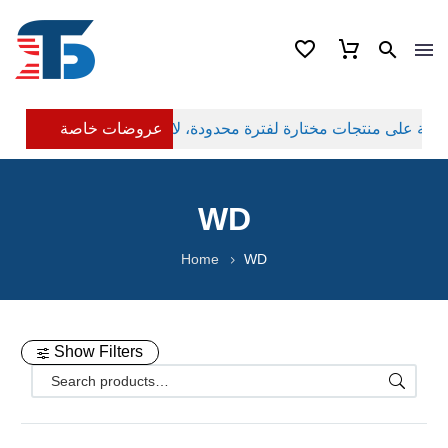
عروضات خاصة
WD
Home
WD
Show Filters