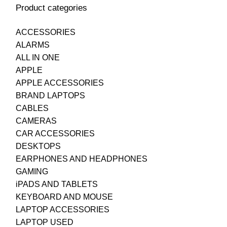
Product categories
ACCESSORIES
ALARMS
ALL IN ONE
APPLE
APPLE ACCESSORIES
BRAND LAPTOPS
CABLES
CAMERAS
CAR ACCESSORIES
DESKTOPS
EARPHONES AND HEADPHONES
GAMING
iPADS AND TABLETS
KEYBOARD AND MOUSE
LAPTOP ACCESSORIES
LAPTOP USED