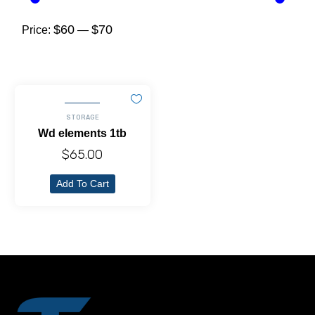
$60
$70
Price:
—
STORAGE
Wd elements 1tb
$
65.00
Add To Cart