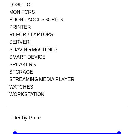
LOGITECH
MONITORS
PHONE ACCESSORIES
PRINTER
REFURB LAPTOPS
SERVER
SHAVING MACHINES
SMART DEVICE
SPEAKERS
STORAGE
STREAMING MEDIA PLAYER
WATCHES
WORKSTATION
Filter by Price