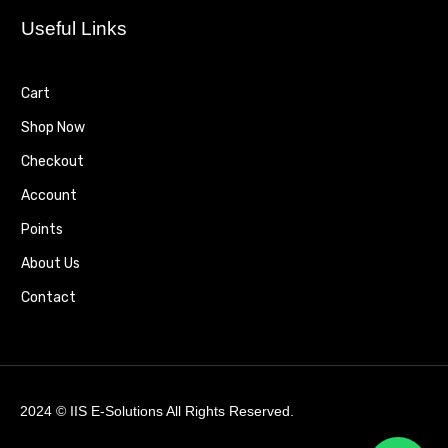
Useful Links
Cart
Shop Now
Checkout
Account
Points
About Us
Contact
2024 ©
IIS E-Solutions
All Rights Reserved.