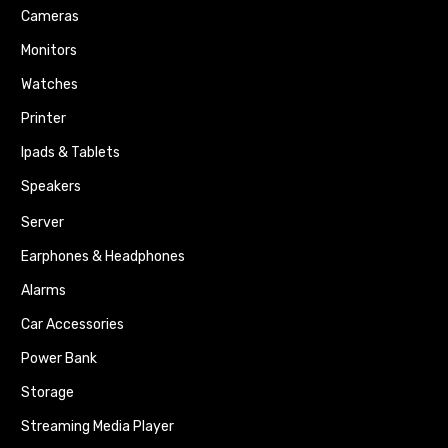
Cameras
Monitors
Watches
Printer
Ipads & Tablets
Speakers
Server
Earphones & Headphones
Alarms
Car Accessories
Power Bank
Storage
Streaming Media Player