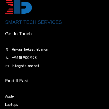
SMART TECH SERVICES
Get In Touch
Rriyaq , bekaa , lebanon
+9618 900 993
info@sts-me.net
Find It Fast
Apple
Laptops