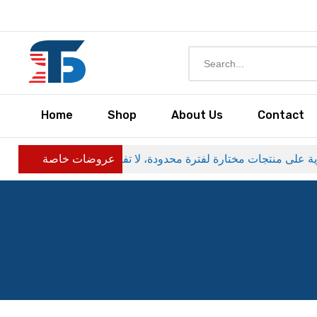
Home
Shop
About Us
Contact
عروضات خاصة