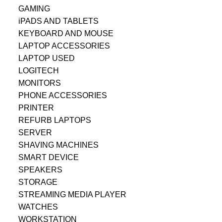
GAMING
iPADS AND TABLETS
KEYBOARD AND MOUSE
LAPTOP ACCESSORIES
LAPTOP USED
LOGITECH
MONITORS
PHONE ACCESSORIES
PRINTER
REFURB LAPTOPS
SERVER
SHAVING MACHINES
SMART DEVICE
SPEAKERS
STORAGE
STREAMING MEDIA PLAYER
WATCHES
WORKSTATION