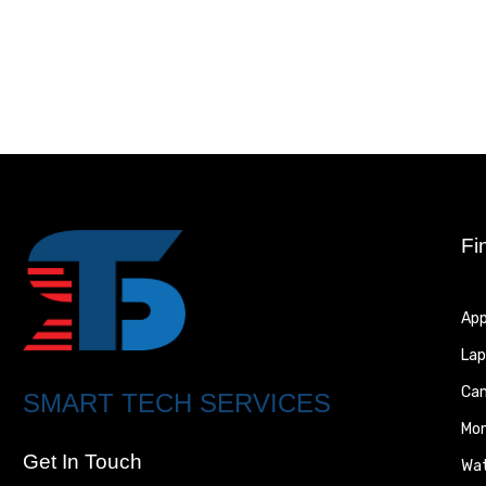
Fi
App
Lap
Ca
SMART TECH SERVICES
Mon
Get In Touch
Wa