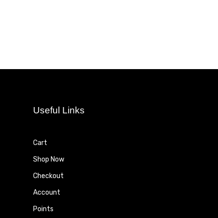
Useful Links
Cart
Shop Now
Checkout
Account
Points