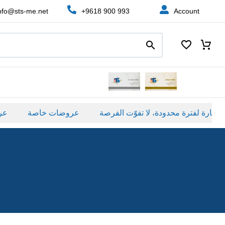
nfo@sts-me.net
+9618 900 993
Account
عروضات خاصة