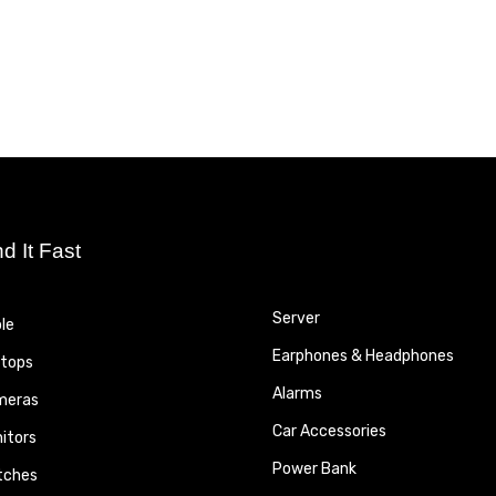
nd It Fast
Server
le
Earphones & Headphones
tops
Alarms
meras
Car Accessories
itors
Power Bank
tches