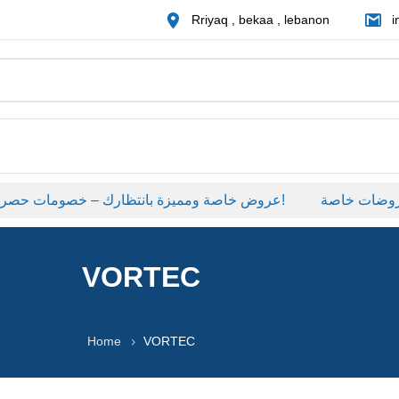
Rriyaq , bekaa , lebanon
i
عروض خاصة ومميزة بانتظارك – خصومات حصرية على منتجات مختارة لفترة محدودة، لا تفوّت الفرصة!
عروضات خاصة
VORTEC
Home
VORTEC