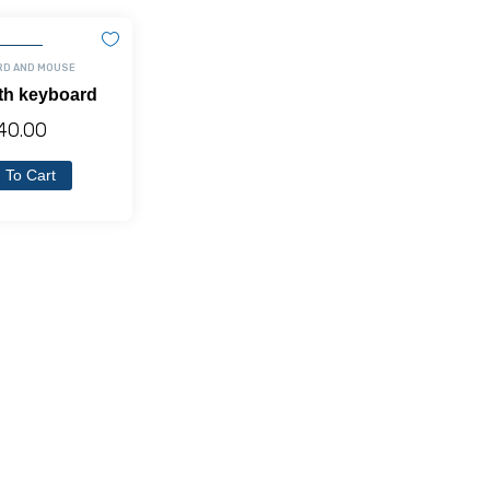
RD AND MOUSE
th keyboard
40.00
 To Cart