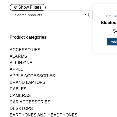
Show Filters
KEYBOA
Bluetoo
$
Product categories
Add
ACCESSORIES
ALARMS
ALL IN ONE
APPLE
APPLE ACCESSORIES
BRAND LAPTOPS
CABLES
CAMERAS
CAR ACCESSORIES
DESKTOPS
EARPHONES AND HEADPHONES