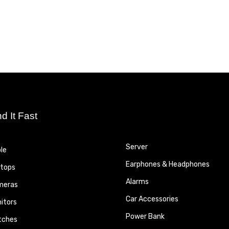
nd It Fast
Server
le
Earphones & Headphones
tops
Alarms
meras
Car Accessories
itors
Power Bank
tches