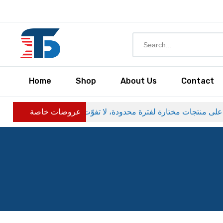
Home
Shop
About Us
Contact
عروضات خاصة