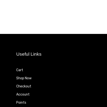
Useful Links
Cart
Shop Now
Checkout
Account
Points