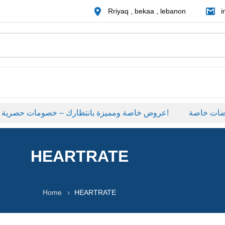
Rriyaq , bekaa , lebanon
i
عروض خاصة ومميزة بانتظارك – خصومات حصرية على منتجات مختارة لفترة محدودة، لا تفوّت الفرصة!
عروضات خا
HEARTRATE
Home
HEARTRATE