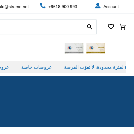
nfo@sts-me.net
+9618 900 993
Account
صة
عروضات خاصة