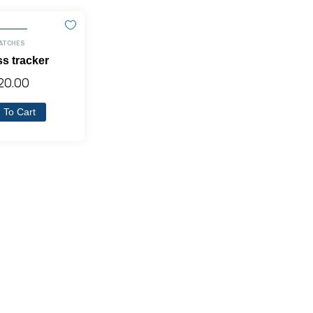
ATCHES
ss tracker
20.00
 To Cart