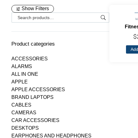
Show Filters
W
Fitne
$
Product categories
Add
ACCESSORIES
ALARMS
ALL IN ONE
APPLE
APPLE ACCESSORIES
BRAND LAPTOPS
CABLES
CAMERAS
CAR ACCESSORIES
DESKTOPS
EARPHONES AND HEADPHONES