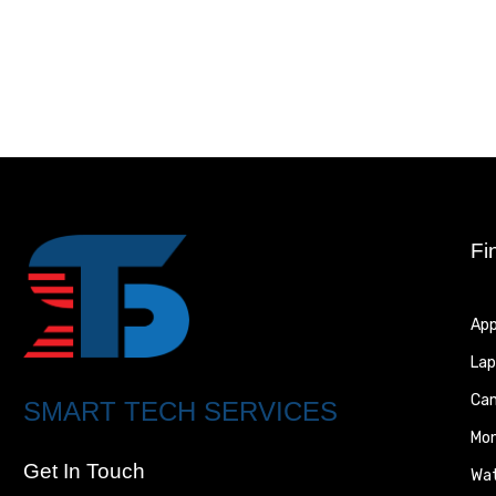
Fi
App
Lap
Ca
SMART TECH SERVICES
Mon
Get In Touch
Wa