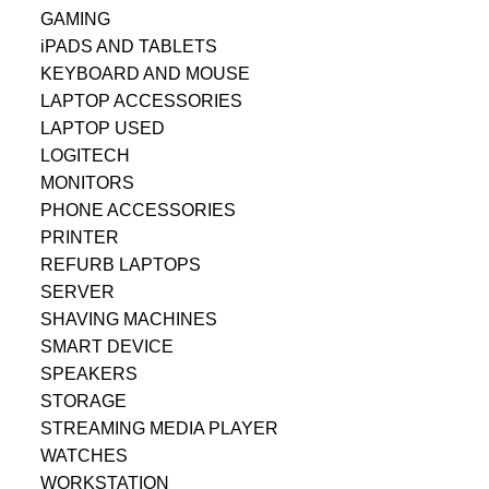
GAMING
iPADS AND TABLETS
KEYBOARD AND MOUSE
LAPTOP ACCESSORIES
LAPTOP USED
LOGITECH
MONITORS
PHONE ACCESSORIES
PRINTER
REFURB LAPTOPS
SERVER
SHAVING MACHINES
SMART DEVICE
SPEAKERS
STORAGE
STREAMING MEDIA PLAYER
WATCHES
WORKSTATION