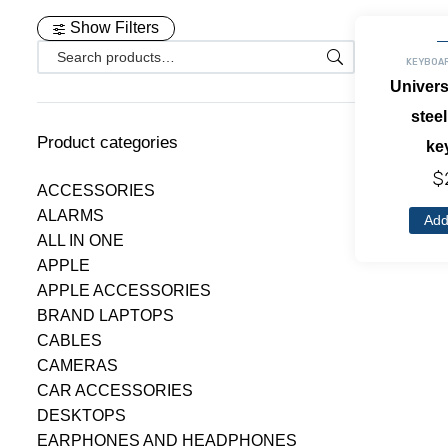
Show Filters
KEYBOA
Univers
steel
Product categories
ke
$
ACCESSORIES
ALARMS
Add
ALL IN ONE
APPLE
APPLE ACCESSORIES
BRAND LAPTOPS
CABLES
CAMERAS
CAR ACCESSORIES
DESKTOPS
EARPHONES AND HEADPHONES