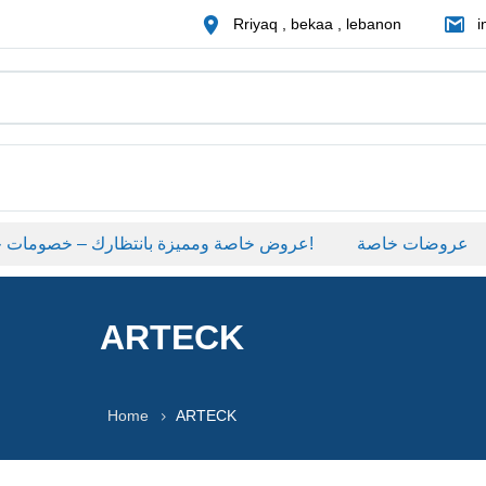
Rriyaq , bekaa , lebanon
i
عروض خاصة ومميزة بانتظارك – خصومات حصرية على منتجات مختارة لفترة محدودة، لا تفوّت الفرصة!
عروضات خاصة
ARTECK
Home
ARTECK