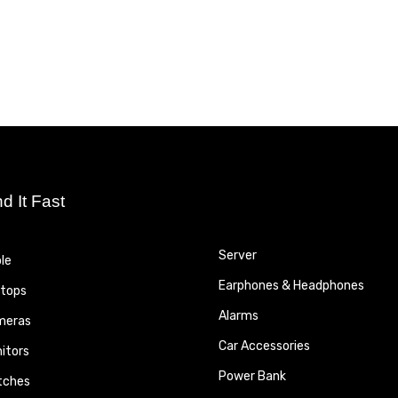
nd It Fast
Server
le
Earphones & Headphones
tops
Alarms
meras
Car Accessories
itors
Power Bank
tches