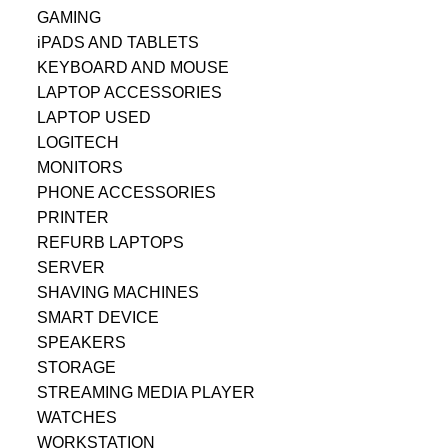
GAMING
iPADS AND TABLETS
KEYBOARD AND MOUSE
LAPTOP ACCESSORIES
LAPTOP USED
LOGITECH
MONITORS
PHONE ACCESSORIES
PRINTER
REFURB LAPTOPS
SERVER
SHAVING MACHINES
SMART DEVICE
SPEAKERS
STORAGE
STREAMING MEDIA PLAYER
WATCHES
WORKSTATION