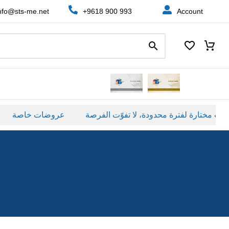
nfo@sts-me.net
+9618 900 993
Account
عروضات خاصة