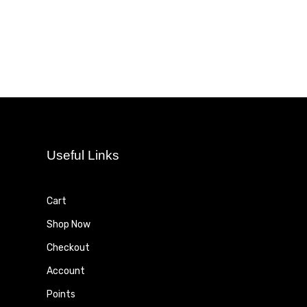
Useful Links
Cart
Shop Now
Checkout
Account
Points