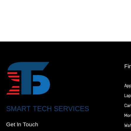
Fi
App
Lap
Ca
SMART TECH SERVICES
Mon
Get In Touch
Wa