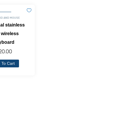
RD AND MOUSE
al stainless
 wireless
yboard
20.00
 To Cart