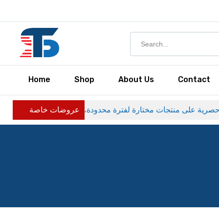
Home
Shop
About Us
Contact
عروضات خاصة