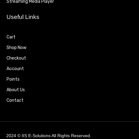
Streaming Media Player
Useful Links
Cart
Shop Now
Checkout
Account
Points
About Us
Contact
2024 ©
IIS E-Solutions
All Rights Reserved.