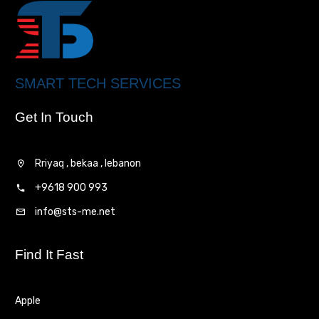
SMART TECH SERVICES
Get In Touch
Rriyaq , bekaa , lebanon
+9618 900 993
info@sts-me.net
Find It Fast
Apple