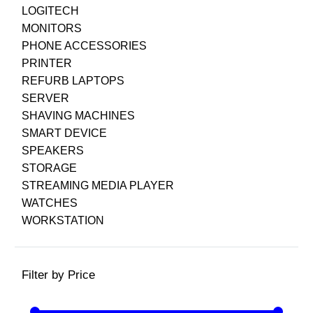
LOGITECH
MONITORS
PHONE ACCESSORIES
PRINTER
REFURB LAPTOPS
SERVER
SHAVING MACHINES
SMART DEVICE
SPEAKERS
STORAGE
STREAMING MEDIA PLAYER
WATCHES
WORKSTATION
Filter by Price