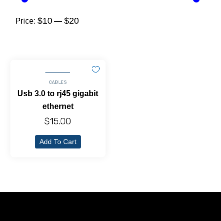
$10
$20
Price:
—
CABLES
Usb 3.0 to rj45 gigabit
ethernet
$
15.00
Add To Cart