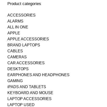
Product categories
ACCESSORIES
ALARMS
ALL IN ONE
APPLE
APPLE ACCESSORIES
BRAND LAPTOPS
CABLES
CAMERAS
CAR ACCESSORIES
DESKTOPS
EARPHONES AND HEADPHONES
GAMING
iPADS AND TABLETS
KEYBOARD AND MOUSE
LAPTOP ACCESSORIES
LAPTOP USED