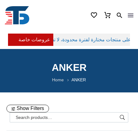
عروضات خاصة
ANKER
Home
ANKER
Show Filters