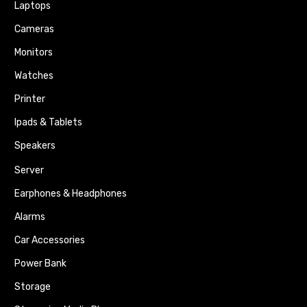
Laptops
Cameras
Monitors
Watches
Printer
Ipads & Tablets
Speakers
Server
Earphones & Headphones
Alarms
Car Accessories
Power Bank
Storage