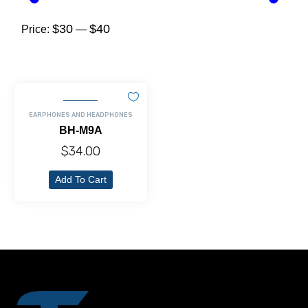
$30
$40
Price:
—
EARPHONES AND HEADPHONES
BH-M9A
$
34.00
Add To Cart