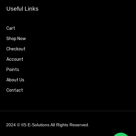
Useful Links
Cart
Shop Now
Checkout
Account
Points
About Us
Contact
2024 ©
IIS E-Solutions
All Rights Reserved.