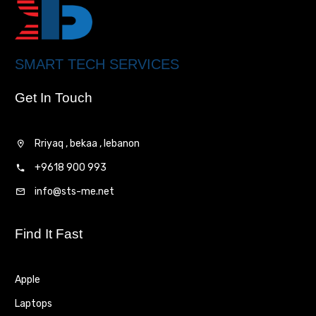
SMART TECH SERVICES
Get In Touch
Rriyaq , bekaa , lebanon
+9618 900 993
info@sts-me.net
Find It Fast
Apple
Laptops