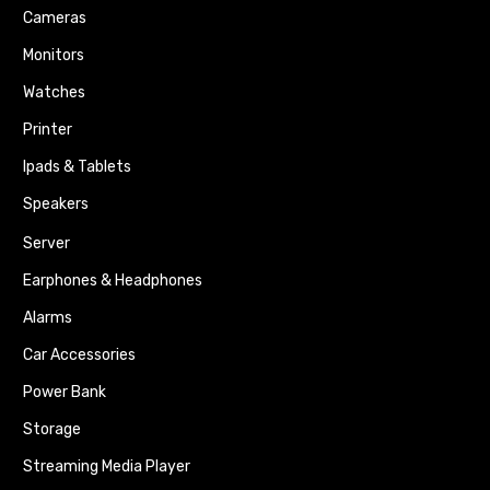
Cameras
Monitors
Watches
Printer
Ipads & Tablets
Speakers
Server
Earphones & Headphones
Alarms
Car Accessories
Power Bank
Storage
Streaming Media Player