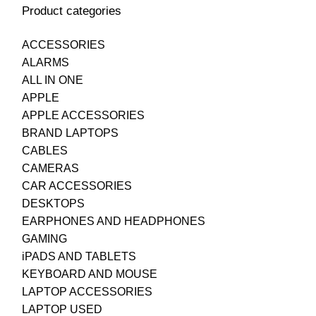
Product categories
ACCESSORIES
ALARMS
ALL IN ONE
APPLE
APPLE ACCESSORIES
BRAND LAPTOPS
CABLES
CAMERAS
CAR ACCESSORIES
DESKTOPS
EARPHONES AND HEADPHONES
GAMING
iPADS AND TABLETS
KEYBOARD AND MOUSE
LAPTOP ACCESSORIES
LAPTOP USED