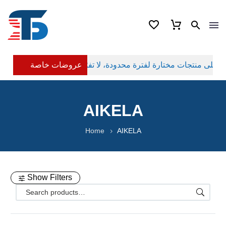
عروضات خاصة
AIKELA
Home
AIKELA
Show Filters