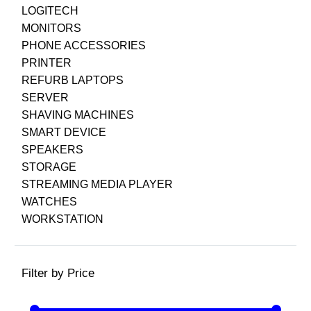
LOGITECH
MONITORS
PHONE ACCESSORIES
PRINTER
REFURB LAPTOPS
SERVER
SHAVING MACHINES
SMART DEVICE
SPEAKERS
STORAGE
STREAMING MEDIA PLAYER
WATCHES
WORKSTATION
Filter by Price