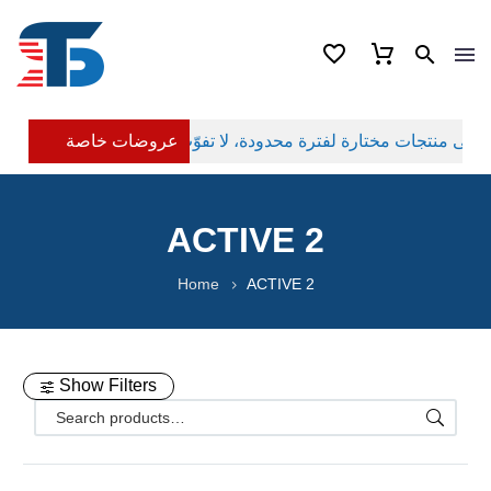
عروضات خاصة
ACTIVE 2
Home
ACTIVE 2
Show Filters