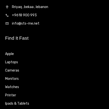
Rriyaq , bekaa , lebanon
+9618 900 993
info@sts-me.net
Find It Fast
Apple
Laptops
Cameras
Monitors
Watches
Printer
Ipads & Tablets