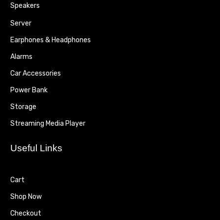
Speakers
Server
Earphones & Headphones
Alarms
Car Accessories
Power Bank
Storage
Streaming Media Player
Useful Links
Cart
Shop Now
Checkout