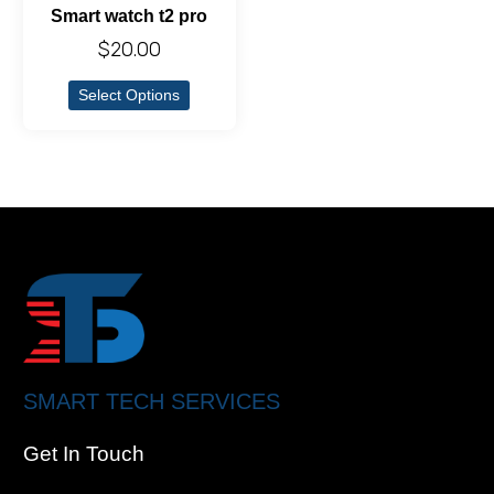
Smart watch t2 pro
$
20.00
Select Options
SMART TECH SERVICES
Get In Touch