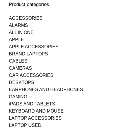
Product categories
ACCESSORIES
ALARMS
ALL IN ONE
APPLE
APPLE ACCESSORIES
BRAND LAPTOPS
CABLES
CAMERAS
CAR ACCESSORIES
DESKTOPS
EARPHONES AND HEADPHONES
GAMING
iPADS AND TABLETS
KEYBOARD AND MOUSE
LAPTOP ACCESSORIES
LAPTOP USED