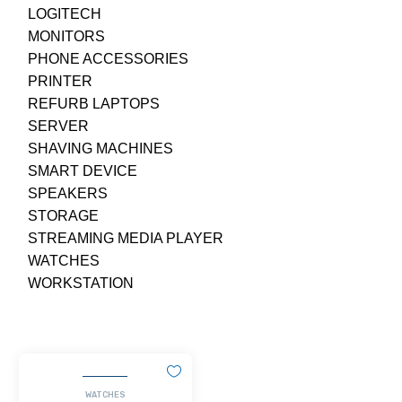
LOGITECH
MONITORS
PHONE ACCESSORIES
PRINTER
REFURB LAPTOPS
SERVER
SHAVING MACHINES
SMART DEVICE
SPEAKERS
STORAGE
STREAMING MEDIA PLAYER
WATCHES
WORKSTATION
WATCHES